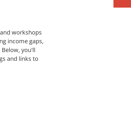
s and workshops
ing income gaps,
Below, you'll
gs and links to