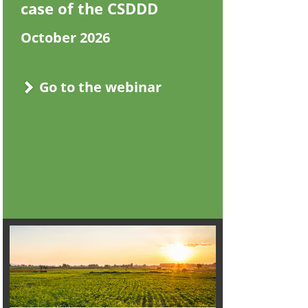
case of the CSDDD
October 2026
Go to the webinar