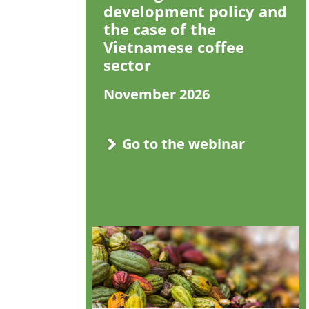
development policy and
the case of the
Vietnamese coffee
sector
November 2026
Go to the webinar