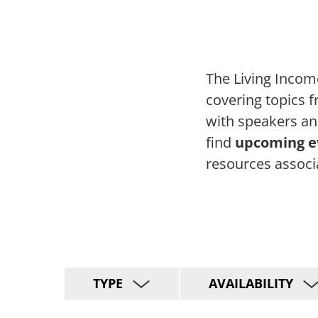
The Living Incom
covering topics 
with speakers an
find
upcoming ev
resources associ
TYPE
AVAILABILITY