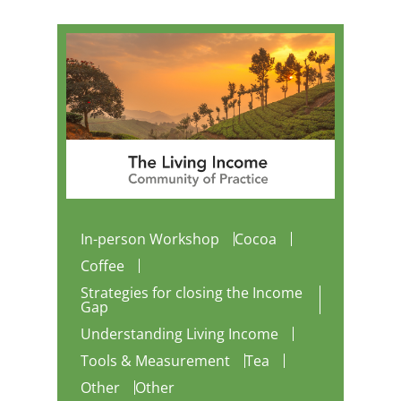
In-person Workshop
Cocoa
Coffee
Strategies for closing the Income
Gap
Understanding Living Income
Tools & Measurement
Tea
Other
Other