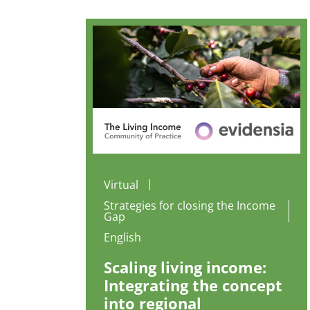
Virtual
Strategies for closing the Income
Gap
English
Scaling living income:
Integrating the concept
into regional