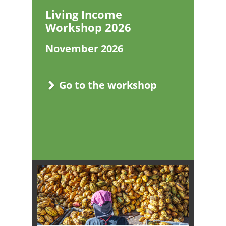
Living Income
Workshop 2026
November 2026
Go to the workshop