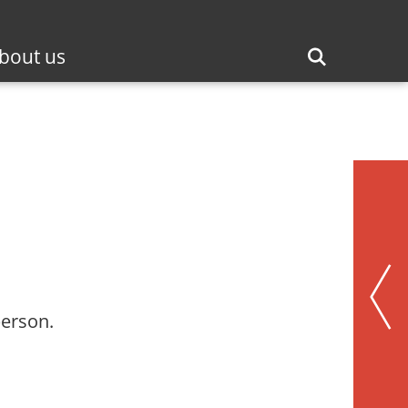
bout us
person.