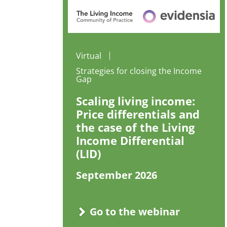
Virtual
Strategies for closing the Income
Gap
Scaling living income:
Price differentials and
the case of the Living
Income Differential
(LID)
September 2026
Go to the webinar