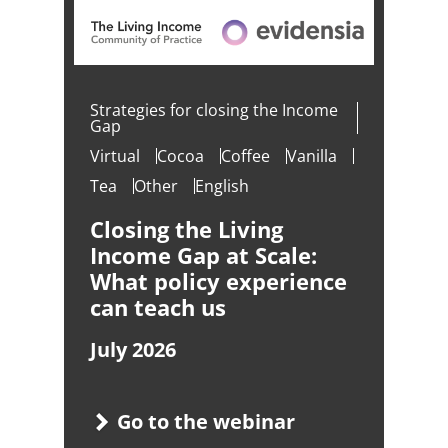
Strategies for closing the Income
Gap
Virtual
Cocoa
Coffee
Vanilla
Tea
Other
English
Closing the Living
Income Gap at Scale:
What policy experience
can teach us
July 2026
Go to the webinar