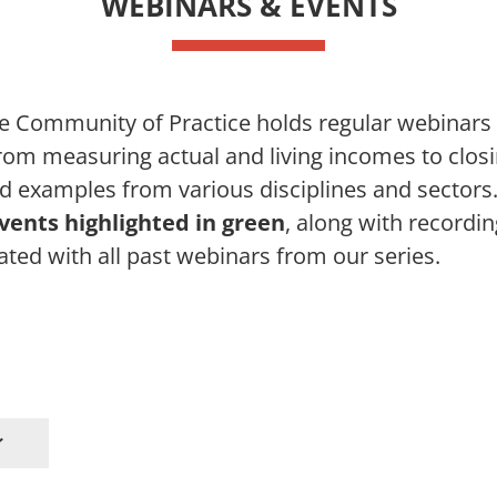
WEBINARS & EVENTS
e Community of Practice holds regular webinar
from measuring actual and living incomes to clos
d examples from various disciplines and sectors. 
ents highlighted in green
, along with recordin
ated with all past webinars from our series.