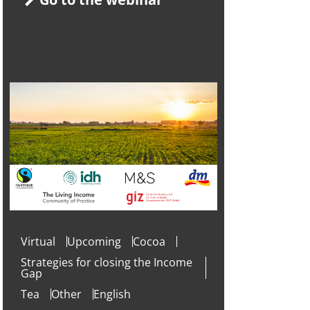
Virtual
Upcoming
Cocoa
Strategies for closing the Income
Gap
Tea
Other
English