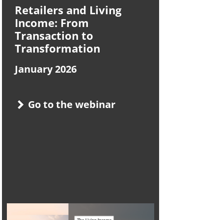
Retailers and Living
Income: From
Transaction to
Transformation
January 2026
Go to the webinar