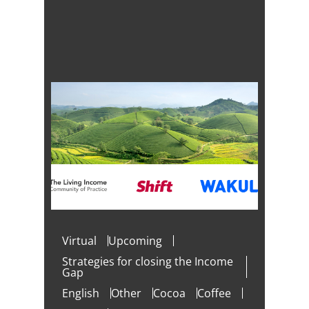
Virtual
Upcoming
Strategies for closing the Income
Gap
English
Other
Cocoa
Coffee