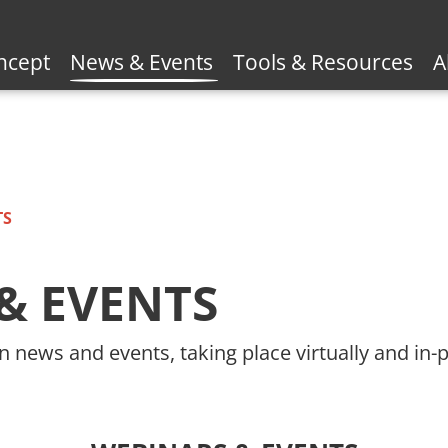
ncept
News & Events
Tools & Resources
A
TS
& EVENTS
n news and events, taking place virtually and in-