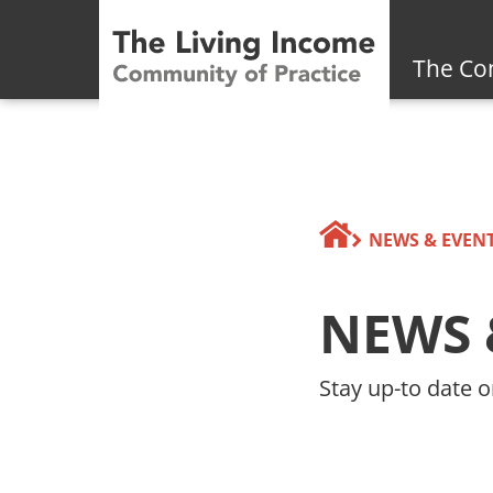
The Co
NEWS & EVEN
NEWS 
Stay up-to date o