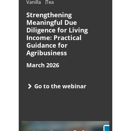
Vanilla
Tea
Strengthening
Meaningful Due
Diligence for Living
Income: Practical
Guidance for
Agribusiness
March 2026
Go to the webinar