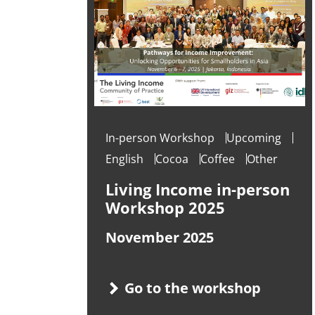
In-person Workshop
Upcoming
English
Cocoa
Coffee
Other
Living Income in-person
Workshop 2025
November 2025
Go to the workshop