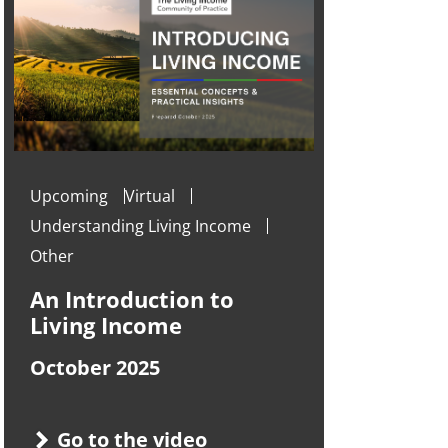
Upcoming
Virtual
Understanding Living Income
Other
An Introduction to
Living Income
October 2025
Go to the video