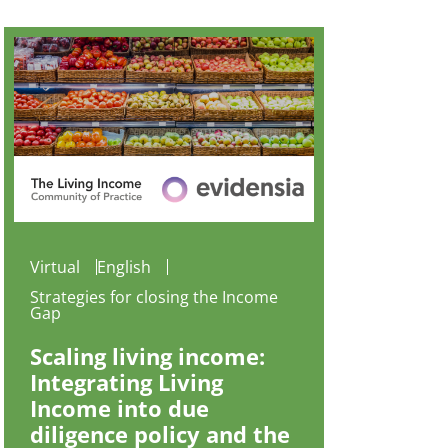
Virtual
English
Strategies for closing the Income
Gap
Scaling living income:
Integrating Living
Income into due
diligence policy and the