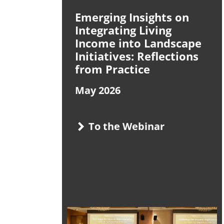
Emerging Insights on
Integrating Living
Income into Landscape
Initiatives: Reflections
from Practice
May 2026
To the Webinar