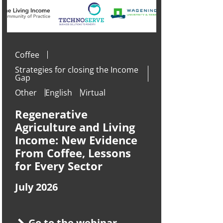
Coffee
Strategies for closing the Income
Gap
Other
English
Virtual
Regenerative
Agriculture and Living
Income: New Evidence
From Coffee, Lessons
for Every Sector
July 2026
Go to the webinar