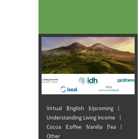
Virtual
English
Upcoming
Understanding Living Income
Cocoa
Coffee
Vanilla
Tea
Other