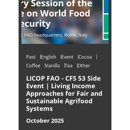
Past
English
Event
Cocoa
Coffee
Vanilla
Tea
Other
LICOP FAO - CFS 53 Side
Event | Living Income
Approaches for Fair and
Sustainable Agrifood
Systems
October 2025