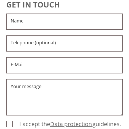
GET IN TOUCH
Name
Telephone (optional)
E-Mail
Your message
I accept the
Data protection
guidelines.