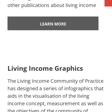
other publications about living income
LEARN MORE
Living Income Graphics
The Living Income Community of Practice
has designed a series of infographics that
aids in the visualisation of the living
income concept, measurement as well as
the objectives of the community of