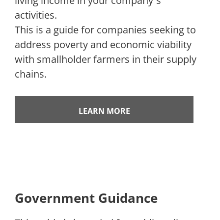
living income in your company´s
activities.
This is a guide for companies seeking to
address poverty and economic viability
with smallholder farmers in their supply
chains.
LEARN MORE
Government Guidance