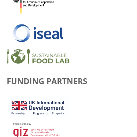
FUNDING PARTNERS