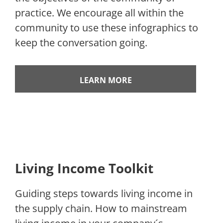
practice. We encourage all within the
community to use these infographics to
keep the conversation going.
LEARN MORE
Living Income Toolkit
Guiding steps towards living income in
the supply chain. How to mainstream