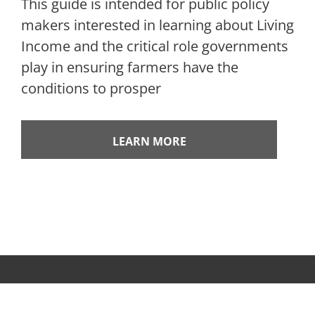
This guide is intended for public policy
makers interested in learning about Living
Income and the critical role governments
play in ensuring farmers have the
conditions to prosper
LEARN MORE