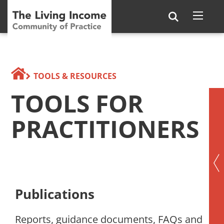
TOOLS & RESOURCES
TOOLS FOR
PRACTITIONERS
Publications
Reports, guidance documents, FAQs and