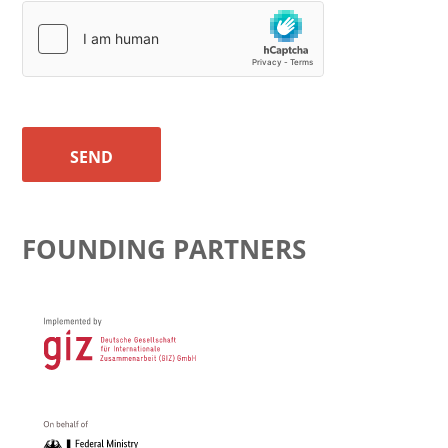
SEND
FOUNDING PARTNERS