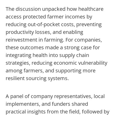
The discussion unpacked how healthcare
access protected farmer incomes by
reducing out-of-pocket costs, preventing
productivity losses, and enabling
reinvestment in farming. For companies,
these outcomes made a strong case for
integrating health into supply chain
strategies, reducing economic vulnerability
among farmers, and supporting more
resilient sourcing systems.
A panel of company representatives, local
implementers, and funders shared
practical insights from the field, followed by