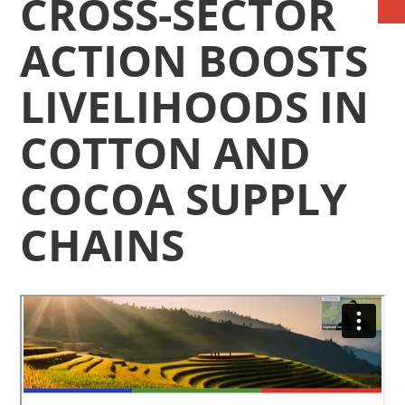
CROSS-SECTOR
ACTION BOOSTS
LIVELIHOODS IN
COTTON AND
COCOA SUPPLY
CHAINS