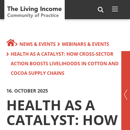
NEWS & EVENTS
WEBINARS & EVENTS
HEALTH AS A CATALYST: HOW CROSS-SECTOR
ACTION BOOSTS LIVELIHOODS IN COTTON AND
COCOA SUPPLY CHAINS
16. OCTOBER 2025
HEALTH AS A
CATALYST: HOW