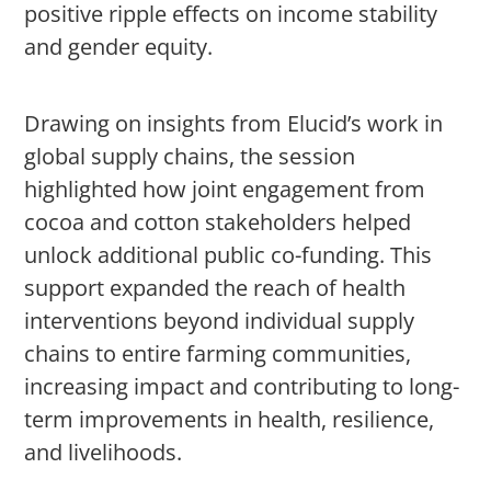
positive ripple effects on income stability
and gender equity.
Drawing on insights from Elucid’s work in
global supply chains, the session
highlighted how joint engagement from
cocoa and cotton stakeholders helped
unlock additional public co-funding. This
support expanded the reach of health
interventions beyond individual supply
chains to entire farming communities,
increasing impact and contributing to long-
term improvements in health, resilience,
and livelihoods.