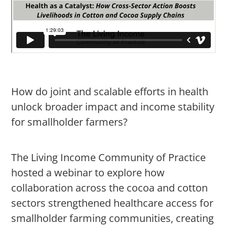
How do joint and scalable efforts in health
unlock broader impact and income stability
for smallholder farmers?
The Living Income Community of Practice
hosted a webinar to explore how
collaboration across the cocoa and cotton
sectors strengthened healthcare access for
smallholder farming communities, creating