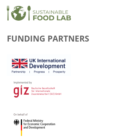
FUNDING PARTNERS