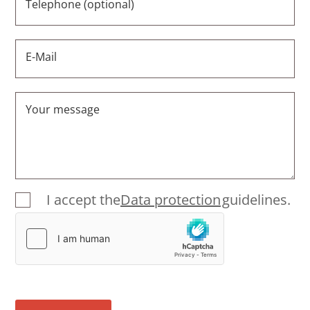
Telephone (optional)
E-Mail
Your message
I accept the
Data protection
guidelines.