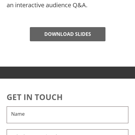
an interactive audience Q&A.
DOWNLOAD SLIDES
GET IN TOUCH
Name