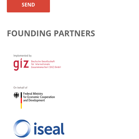
SEND
FOUNDING PARTNERS