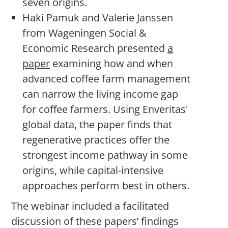
seven origins.
Haki Pamuk and Valerie Janssen
from Wageningen Social &
Economic Research presented
a
paper
examining how and when
advanced coffee farm management
can narrow the living income gap
for coffee farmers. Using Enveritas'
global data, the paper finds that
regenerative practices offer the
strongest income pathway in some
origins, while capital-intensive
approaches perform best in others.
The webinar included a facilitated
discussion of these papers’ findings