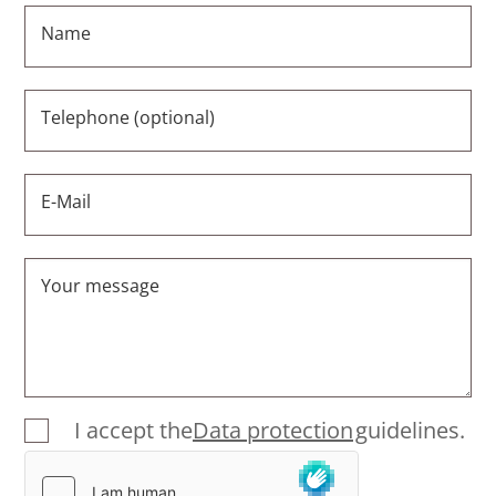
Name
Telephone (optional)
E-Mail
Your message
I accept the
Data protection
guidelines.