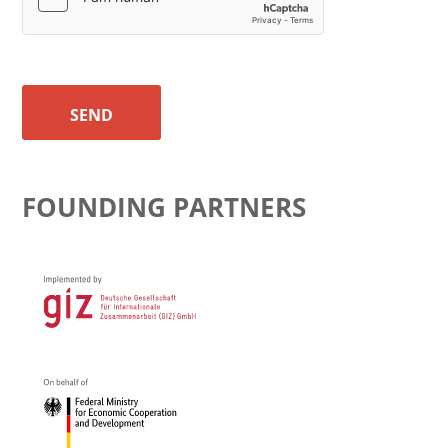
SEND
FOUNDING PARTNERS