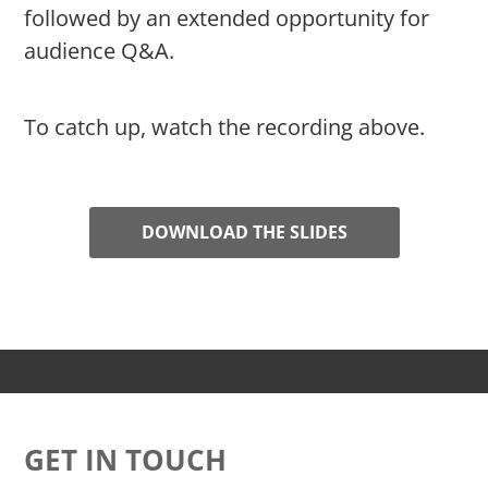
followed by an extended opportunity for
audience Q&A.
To catch up, watch the recording above.
DOWNLOAD THE SLIDES
GET IN TOUCH