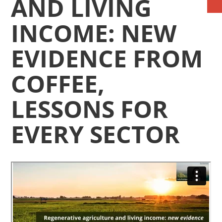
AND LIVING
INCOME: NEW
EVIDENCE FROM
COFFEE,
LESSONS FOR
EVERY SECTOR