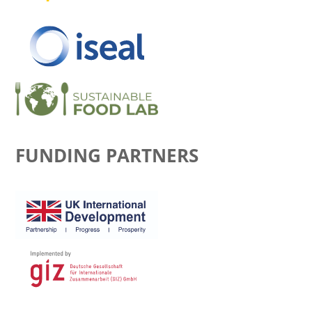
FUNDING PARTNERS