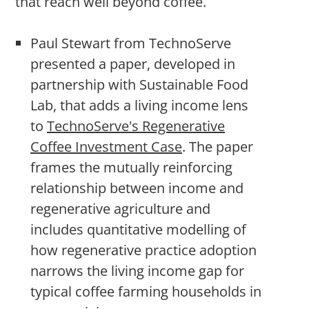
that reach well beyond coffee.
Paul Stewart from TechnoServe
presented a paper, developed in
partnership with Sustainable Food
Lab, that adds a living income lens
to
TechnoServe's Regenerative
Coffee Investment Case
. The paper
frames the mutually reinforcing
relationship between income and
regenerative agriculture and
includes quantitative modelling of
how regenerative practice adoption
narrows the living income gap for
typical coffee farming households in