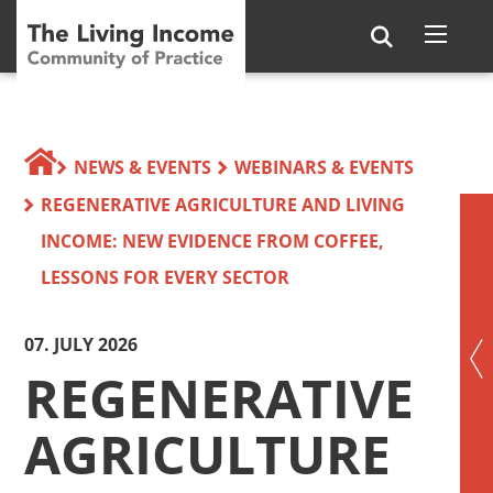
NEWS & EVENTS
WEBINARS & EVENTS
REGENERATIVE AGRICULTURE AND LIVING
INCOME: NEW EVIDENCE FROM COFFEE,
LESSONS FOR EVERY SECTOR
07. JULY 2026
REGENERATIVE
AGRICULTURE