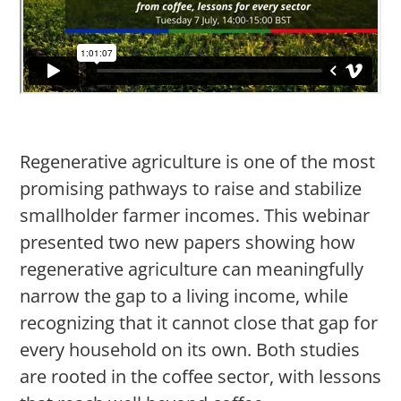
Regenerative agriculture is one of the most
promising pathways to raise and stabilize
smallholder farmer incomes. This webinar
presented two new papers showing how
regenerative agriculture can meaningfully
narrow the gap to a living income, while
recognizing that it cannot close that gap for
every household on its own. Both studies
are rooted in the coffee sector, with lessons