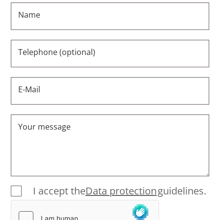
Name
Telephone (optional)
E-Mail
Your message
I accept the
Data protection
guidelines.