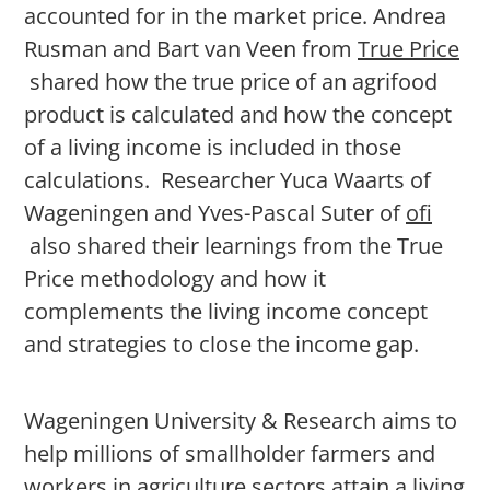
accounted for in the market price. Andrea
Rusman and Bart van Veen from
True Price
shared how the true price of an agrifood
product is calculated and how the concept
of a living income is included in those
calculations. Researcher Yuca Waarts of
Wageningen and Yves-Pascal Suter of
ofi
also shared their learnings from the True
Price methodology and how it
complements the living income concept
and strategies to close the income gap.
Wageningen University & Research aims to
help millions of smallholder farmers and
workers in agriculture sectors attain a living