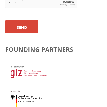
SEND
FOUNDING PARTNERS