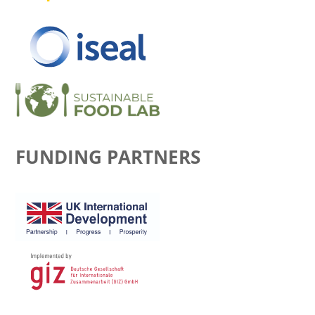
FUNDING PARTNERS