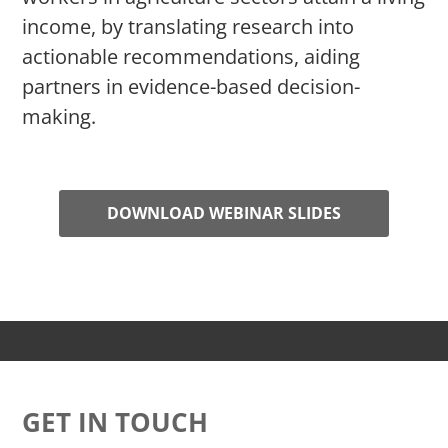
income, by translating research into
actionable recommendations, aiding
partners in evidence-based decision-
making.
DOWNLOAD WEBINAR SLIDES
GET IN TOUCH