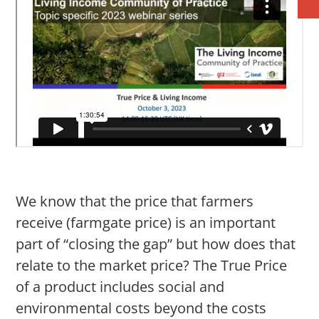
We know that the price that farmers
receive (farmgate price) is an important
part of “closing the gap” but how does that
relate to the market price? The True Price
of a product includes social and
environmental costs beyond the costs