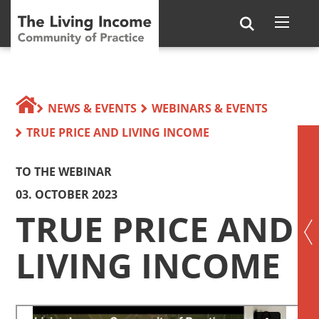
NEWS & EVENTS
WEBINARS & EVENTS
TRUE PRICE AND LIVING INCOME
TO THE WEBINAR
03. OCTOBER 2023
TRUE PRICE AND
LIVING INCOME