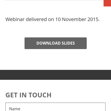
Webinar delivered on 10 November 2015.
DOWNLOAD SLIDES
GET IN TOUCH
Name