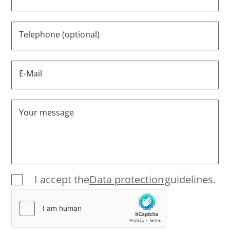
Telephone (optional)
E-Mail
Your message
I accept the
Data protection
guidelines.