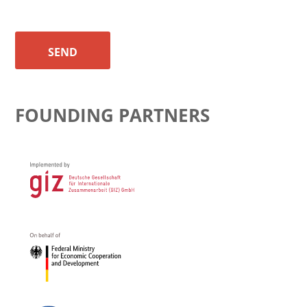
SEND
FOUNDING PARTNERS