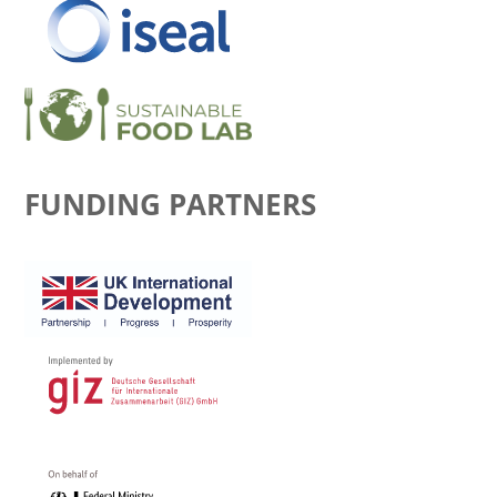
FUNDING PARTNERS