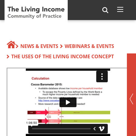
NEWS & EVENTS
WEBINARS & EVENTS
THE USES OF THE LIVING INCOME CONCEPT