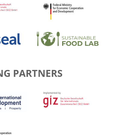
NG PARTNERS