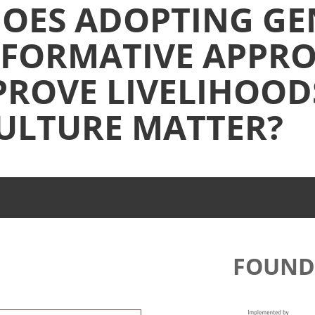
OES ADOPTING GE
FORMATIVE APPR
PROVE LIVELIHOOD
ULTURE MATTER?
FOUND