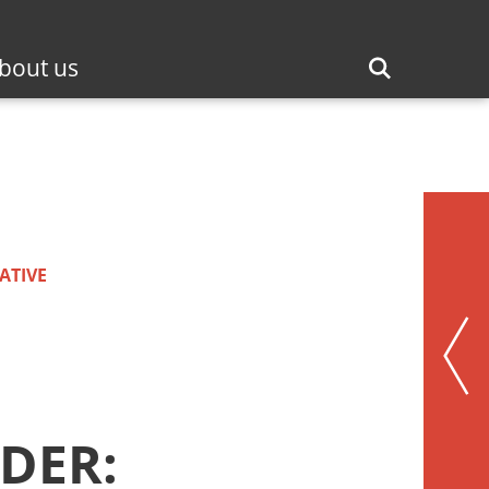
bout us
ATIVE
DER: