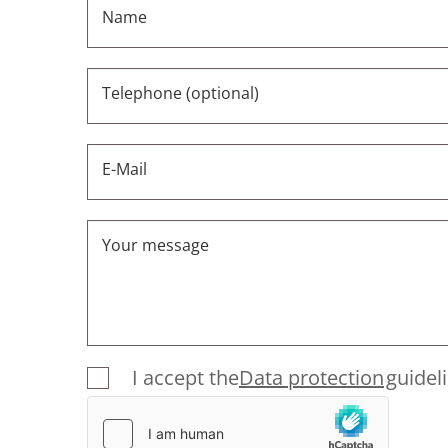
Name
Telephone (optional)
E-Mail
Your message
I accept the
Data protection
guidel