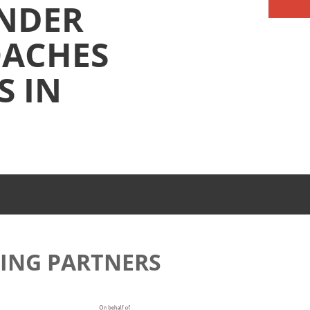
NDER
OACHES
S IN
ING PARTNERS