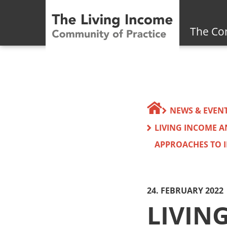
The Co
NEWS & EVEN
LIVING INCOME 
APPROACHES TO I
24. FEBRUARY 2022
LIVIN