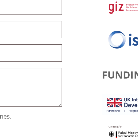
FUNDI
ines.