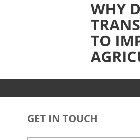
WHY D
TRANS
TO IM
AGRIC
GET IN TOUCH