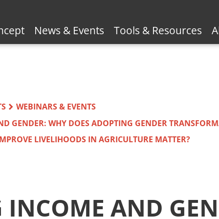
ncept
News & Events
Tools & Resources
A
TS
WEBINARS & EVENTS
AND GENDER: WHY DOES ADOPTING GENDER TRANSFORM
MPROVE LIVELIHOODS IN AGRICULTURE MATTER?
G INCOME AND GEN