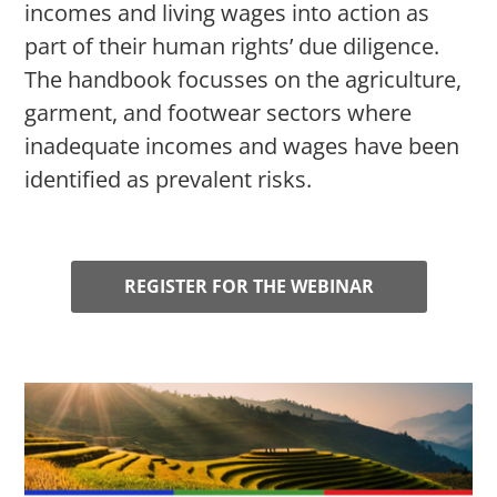
incomes and living wages into action as
part of their human rights’ due diligence.
The handbook focusses on the agriculture,
garment, and footwear sectors where
inadequate incomes and wages have been
identified as prevalent risks.
REGISTER FOR THE WEBINAR