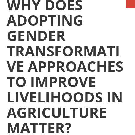
WHY DOES
ADOPTING
GENDER
TRANSFORMATI
VE APPROACHES
TO IMPROVE
LIVELIHOODS IN
AGRICULTURE
MATTER?