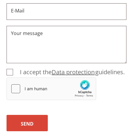
E-Mail
Your message
I accept the
Data protection
guidelines.
SEND