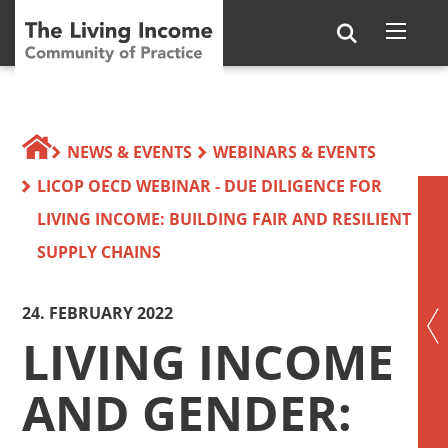
NEWS & EVENTS
WEBINARS & EVENTS
LICOP OECD WEBINAR - DUE DILIGENCE FOR
LIVING INCOME: BUILDING FAIR AND RESILIENT
SUPPLY CHAINS
24. FEBRUARY 2022
LIVING INCOME
AND GENDER: