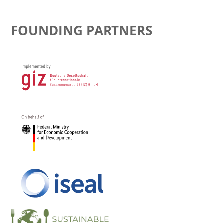
FOUNDING PARTNERS