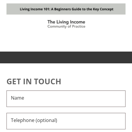
GET IN TOUCH
Name
Telephone (optional)