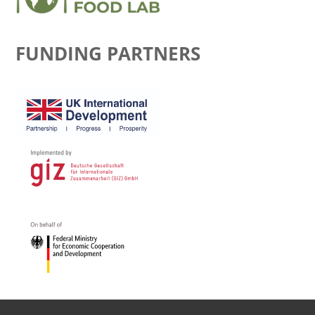
FUNDING PARTNERS