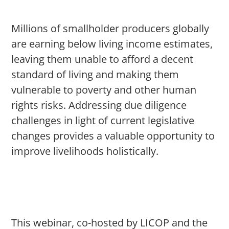
Millions of smallholder producers globally
are earning below living income estimates,
leaving them unable to afford a decent
standard of living and making them
vulnerable to poverty and other human
rights risks. Addressing due diligence
challenges in light of current legislative
changes provides a valuable opportunity to
improve livelihoods holistically.
This webinar, co-hosted by LICOP and the