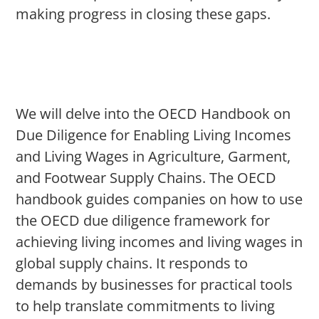
making progress in closing these gaps.
We will delve into the OECD Handbook on
Due Diligence for Enabling Living Incomes
and Living Wages in Agriculture, Garment,
and Footwear Supply Chains. The OECD
handbook guides companies on how to use
the OECD due diligence framework for
achieving living incomes and living wages in
global supply chains. It responds to
demands by businesses for practical tools
to help translate commitments to living