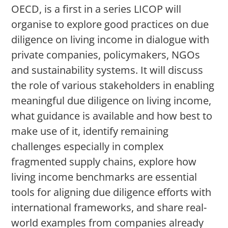
OECD, is a first in a series LICOP will
organise to explore good practices on due
diligence on living income in dialogue with
private companies, policymakers, NGOs
and sustainability systems. It will discuss
the role of various stakeholders in enabling
meaningful due diligence on living income,
what guidance is available and how best to
make use of it, identify remaining
challenges especially in complex
fragmented supply chains, explore how
living income benchmarks are essential
tools for aligning due diligence efforts with
international frameworks, and share real-
world examples from companies already