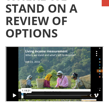
STAND ON A
REVIEW OF
OPTIONS