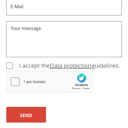
E-Mail
Your message
I accept the
Data protection
guidelines.
SEND