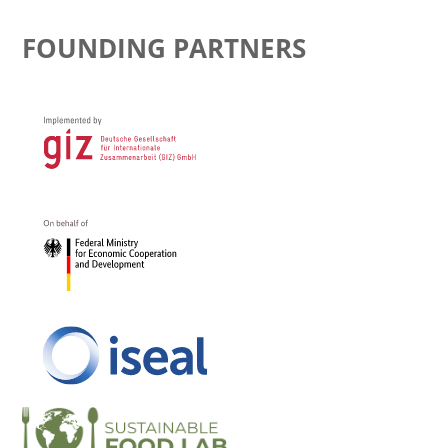
FOUNDING PARTNERS