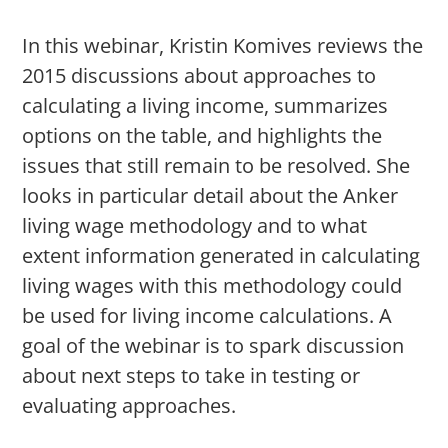
In this webinar, Kristin Komives reviews the
2015 discussions about approaches to
calculating a living income, summarizes
options on the table, and highlights the
issues that still remain to be resolved. She
looks in particular detail about the Anker
living wage methodology and to what
extent information generated in calculating
living wages with this methodology could
be used for living income calculations. A
goal of the webinar is to spark discussion
about next steps to take in testing or
evaluating approaches.