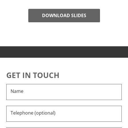
DOWNLOAD SLIDES
GET IN TOUCH
Name
Telephone (optional)