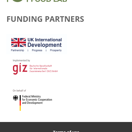
FUNDING PARTNERS