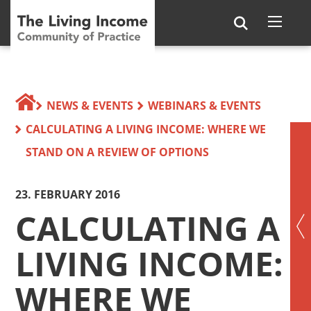
NEWS & EVENTS
WEBINARS & EVENTS
CALCULATING A LIVING INCOME: WHERE WE
STAND ON A REVIEW OF OPTIONS
23. FEBRUARY 2016
CALCULATING A
LIVING INCOME:
WHERE WE