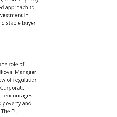
ied approach to
nvestment in
nd stable buyer
g
the role of
oikova, Manager
ew of regulation
 Corporate
me, encourages
o poverty and
. The EU