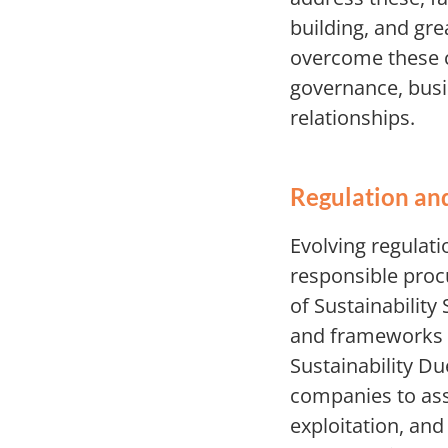
building, and gre
overcome these c
governance, busi
relationships.
Regulation an
Evolving regulati
responsible proc
of Sustainability
and frameworks f
Sustainability Du
companies to ass
exploitation, an