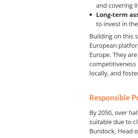
and covering li
Long-term as
to invest in t
Building on this 
European platform
Europe. They are
competitiveness b
locally, and fos
Responsible P
By 2050, over hal
suitable due to c
Bundock, Head of