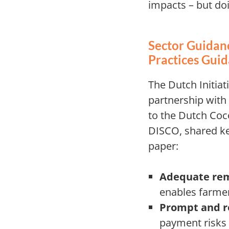
impacts – but doi
Sector Guidanc
Practices Gui
The Dutch Initiat
partnership with
to the Dutch Coc
DISCO, shared ke
paper:
Adequate rem
enables farmer
Prompt and r
payment risks 