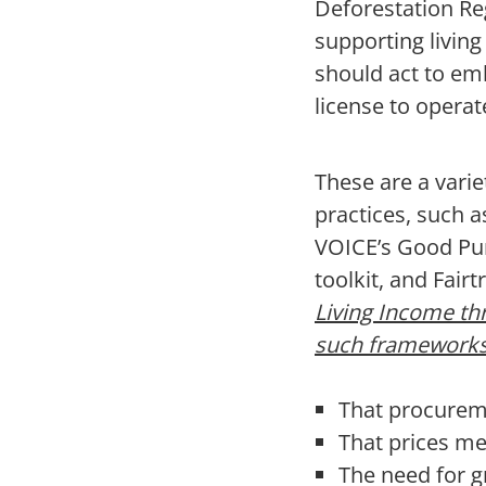
Deforestation Reg
supporting livin
should act to em
license to operat
These are a vari
practices, such 
VOICE’s Good Pur
toolkit, and Fair
Living Income th
such framework
That procureme
That prices me
The need for g