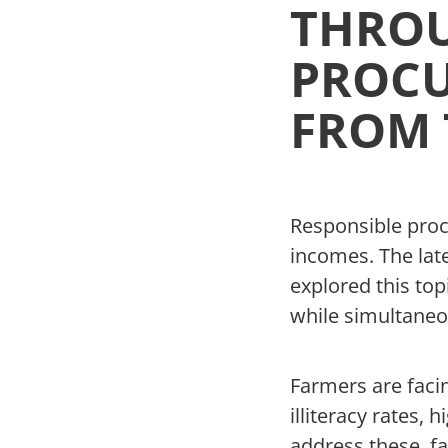
THROU
PROCU
FROM 
Responsible proc
incomes. The lat
explored this top
while simultaneo
Farmers are faci
illiteracy rates,
address these, f