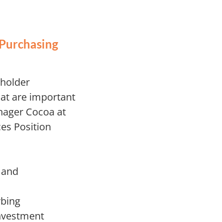
 Purchasing
eholder
at are important
nager Cocoa at
es Position
 and
rbing
investment