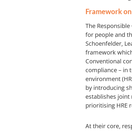
Framework on 
The Responsible C
for people and t
Schoenfelder, Le
framework which 
Conventional cont
compliance – in 
environment (HRE
by introducing sh
establishes joint
prioritising HRE 
At their core, r