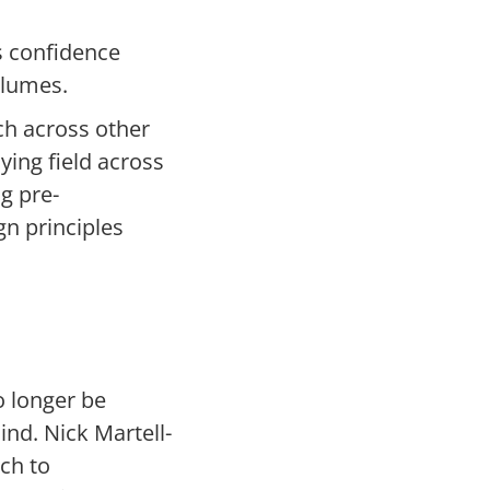
s confidence
volumes.
ch across other
ying field across
g pre-
gn principles
o longer be
ind. Nick Martell-
ch to