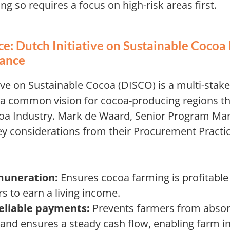
ng so requires a focus on high-risk areas first.
e: Dutch Initiative on Sustainable Cocoa
dance
ive on Sustainable Cocoa (DISCO) is a multi-stak
 a common vision for cocoa-producing regions th
oa Industry. Mark de Waard, Senior Program Ma
y considerations from their Procurement Practic
uneration:
Ensures cocoa farming is profitable
s to earn a living income.
eliable payments:
Prevents farmers from abso
and ensures a steady cash flow, enabling farm 