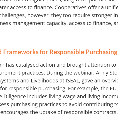
ater access to finance. Cooperatives offer a unif
hallenges, however, they too require stronger i
ness management capacity, access to finance, a
d Frameworks for Responsible Purchasin
on has catalysed action and brought attention to 
urement practices. During the webinar, Anny St
 Systems and Livelihoods at ISEAL, gave an overvi
or responsible purchasing. For example, the EU
e Diligence includes living wage and living inco
ess purchasing practices to avoid contributing t
d encourages the uptake of responsible contracts