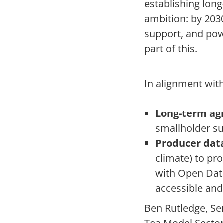
establishing long
ambition: by 2030
support, and pow
part of this.
In alignment with
Long-term ag
smallholder su
Producer data
climate) to pr
with Open Data
accessible and
Ben Rutledge, Se
Tea Model Sector