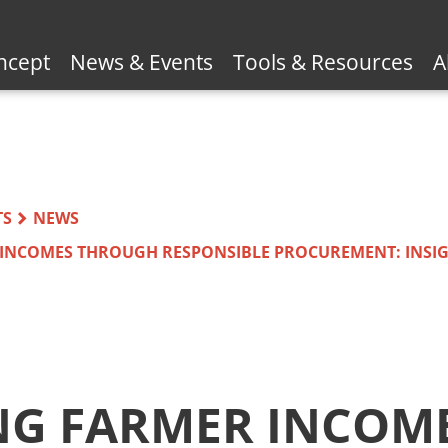
ncept
News & Events
Tools & Resources
A
TS
NEWS
 INCOMES THROUGH RESPONSIBLE PROCUREMENT: INSI
NG FARMER INCOM