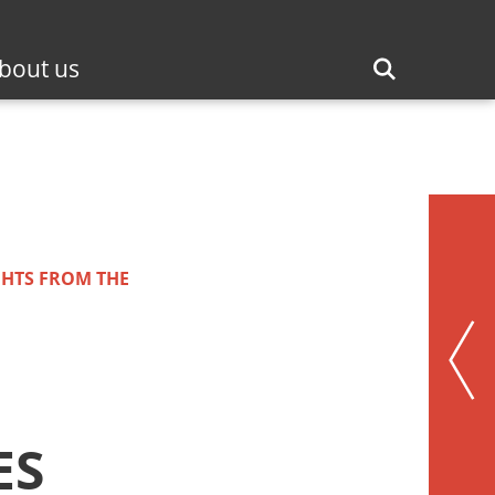
bout us
GHTS FROM THE
ES