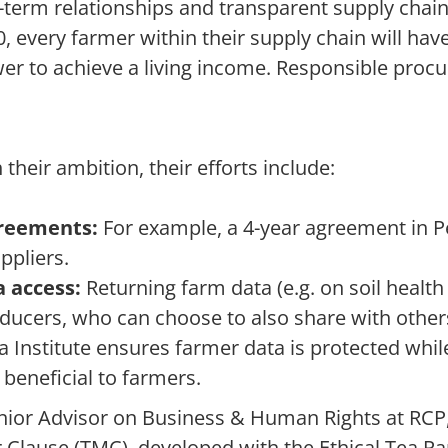
-term relationships and transparent supply chain
, every farmer within their supply chain will have 
er to achieve a living income. Responsible procu
 their ambition, their efforts include:
reements:
For example, a 4-year agreement in P
ppliers.
 access:
Returning farm data (e.g. on soil health
oducers, who can choose to also share with othe
 Institute ensures farmer data is protected whi
 beneficial to farmers.
nior Advisor on Business & Human Rights at RCP
 Clause (TMC), developed with the Ethical Tea Par