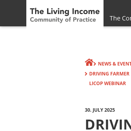
The Co
NEWS & EVEN
DRIVING FARMER
LICOP WEBINAR
30. JULY 2025
DRIVI