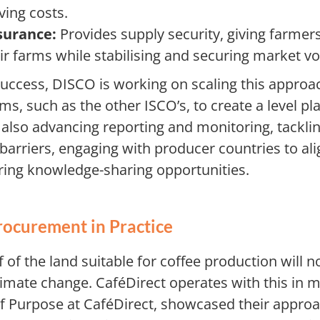
ving costs.
surance:
Provides supply security, giving farmer
heir farms while stabilising and securing market 
success, DISCO is working on scaling this approa
s, such as the other ISCO’s, to create a level pla
 also advancing reporting and monitoring, tacklin
arriers, engaging with producer countries to ali
tering knowledge-sharing opportunities.
rocurement in Practice
f of the land suitable for coffee production will n
limate change. CaféDirect operates with this in m
 Purpose at CaféDirect, showcased their approa