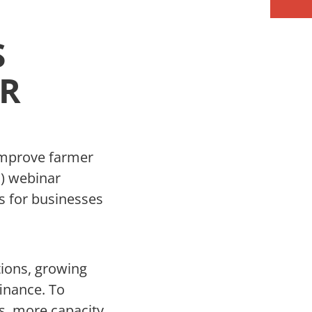
S
AR
improve farmer
P) webinar
ls for businesses
tions, growing
finance. To
s, more capacity