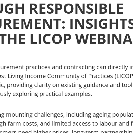
GH RESPONSIBLE
REMENT: INSIGHT
THE LICOP WEBIN
urement practices and contracting can directly 
est Living Income Community of Practices (LICO
ic, providing clarity on existing guidance and too
usly exploring practical examples.
ng mounting challenges, including ageing popula
 high farm costs, and limited access to labour and 
armers need higher prices, long-term partnership