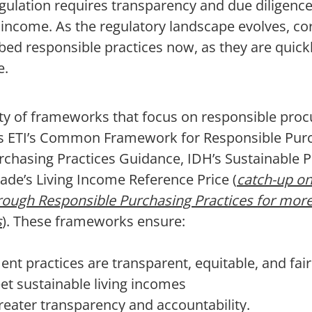
ulation requires transparency and due diligence,
g income. As the regulatory landscape evolves, co
bed responsible practices now, as they are quic
e.
ety of frameworks that focus on responsible pro
as ETI’s Common Framework for Responsible Purc
chasing Practices Guidance, IDH’s Sustainable
trade’s Living Income Reference Price (
catch-up on
rough Responsible Purchasing Practices for mor
s
). These frameworks ensure:
nt practices are transparent, equitable, and fair
et sustainable living incomes
reater transparency and accountability.