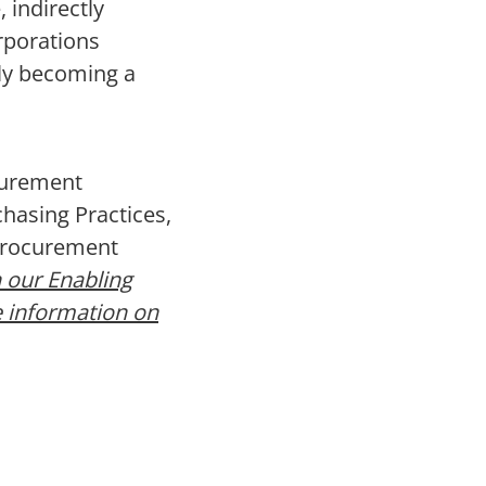
 indirectly
rporations
kly becoming a
curement
hasing Practices,
 Procurement
 our Enabling
e information on