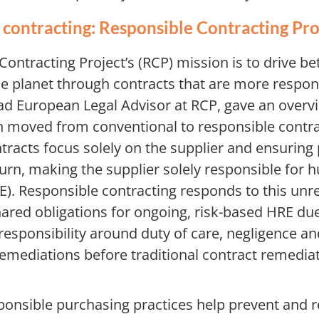
contracting: Responsible Contracting Pro
ontracting Project’s (RCP) mission is to drive b
he planet through contracts that are more respon
ad European Legal Advisor at RCP, gave an overv
moved from conventional to responsible contra
racts focus solely on the supplier and ensuring 
turn, making the supplier solely responsible for 
). Responsible contracting responds to this unre
ared obligations for ongoing, risk-based HRE due 
 responsibility around duty of care, negligence a
remediations before traditional contract remediat
esponsible purchasing practices help prevent and