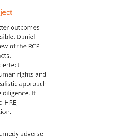
ject
etter outcomes
sible. Daniel
iew of the RCP
cts.
perfect
human rights and
alistic approach
diligence. It
nd HRE,
ion.
 remedy adverse