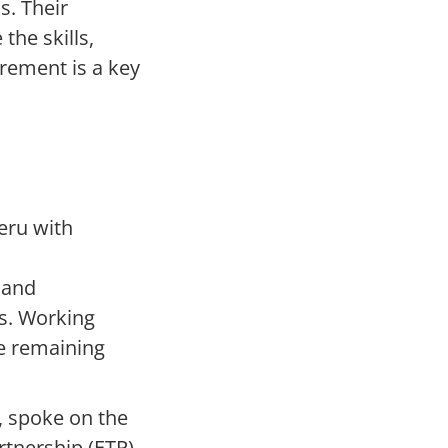
s. Their
the skills,
rement is a key
eru with
 and
rs. Working
le remaining
, spoke on the
tnership (ETP).