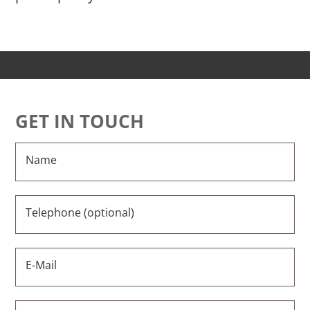
GET IN TOUCH
Name
Telephone (optional)
E-Mail