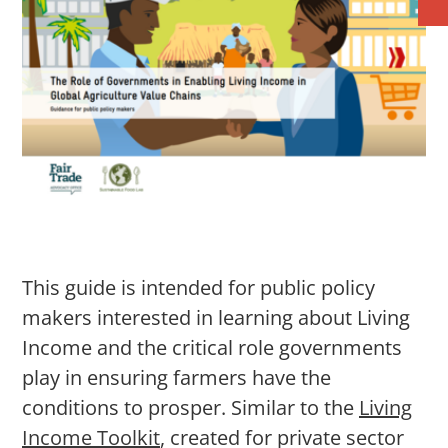
This guide is intended for public policy
makers interested in learning about Living
Income and the critical role governments
play in ensuring farmers have the
conditions to prosper. Similar to the
Living
Income Toolkit
, created for private sector