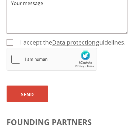
Your message
I accept the
Data protection
guidelines.
SEND
FOUNDING PARTNERS