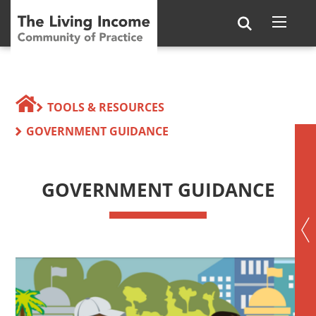
TOOLS & RESOURCES
GOVERNMENT GUIDANCE
GOVERNMENT GUIDANCE