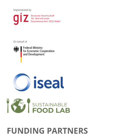
FUNDING PARTNERS