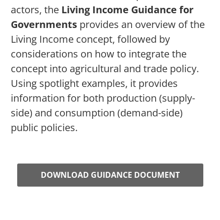
actors, the
Living Income Guidance for
Governments
provides an overview of the
Living Income concept, followed by
considerations on how to integrate the
concept into agricultural and trade policy.
Using spotlight examples, it provides
information for both production (supply-
side) and consumption (demand-side)
public policies.
DOWNLOAD GUIDANCE DOCUMENT