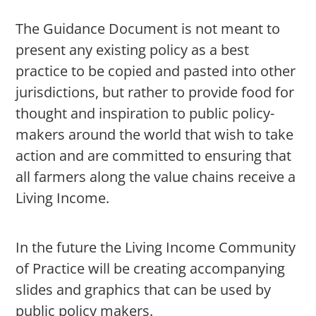
The Guidance Document is not meant to
present any existing policy as a best
practice to be copied and pasted into other
jurisdictions, but rather to provide food for
thought and inspiration to public policy-
makers around the world that wish to take
action and are committed to ensuring that
all farmers along the value chains receive a
Living Income.
In the future the Living Income Community
of Practice will be creating accompanying
slides and graphics that can be used by
public policy makers.