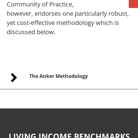
Community of Practice,
however, endorses one particularly robust,
yet cost-effective methodology which is
discussed below.
The Anker Methodology
LIVING INCOME BENCHMARKS