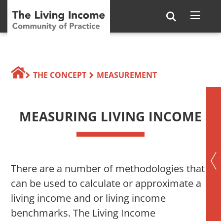
THE CONCEPT
MEASUREMENT
MEASURING LIVING INCOME
There are a number of methodologies that
can be used to calculate or approximate a
living income and or living income
benchmarks. The Living Income