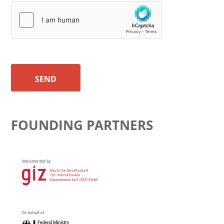
SEND
FOUNDING PARTNERS