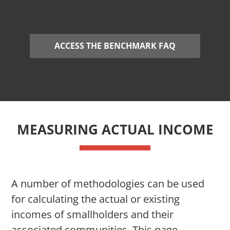
ACCESS THE BENCHMARK FAQ
MEASURING ACTUAL INCOME
A number of methodologies can be used
for calculating the actual or existing
incomes of smallholders and their
associated communities. This page