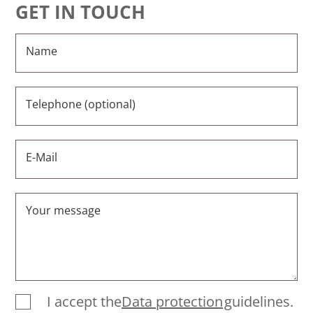
GET IN TOUCH
Name
Telephone (optional)
E-Mail
Your message
I accept the
Data protection
guidelines.