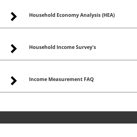
Household Economy Analysis (HEA)
Household Income Survey's
Income Measurement FAQ