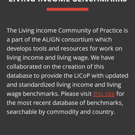
The Living income Community of Practice is
a part of the ALIGN consortium which
develops tools and resources for work on
living income and living wage. We have
collaborated on the creation of this
database to provide the LICoP with updated
and standardized living income and living
wage benchmarks. Please visit
this site
for
the most recent database of benchmarks,
searchable by commodity and country.