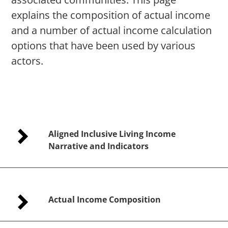
explains the composition of actual income
and a number of actual income calculation
options that have been used by various
actors.
Aligned Inclusive Living Income
Narrative and Indicators
Actual Income Composition