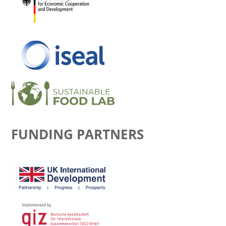
FUNDING PARTNERS