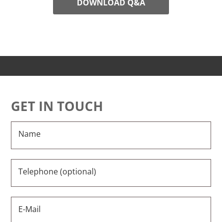
DOWNLOAD Q&A
GET IN TOUCH
Name
Telephone (optional)
E-Mail