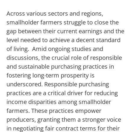
Across various sectors and regions,
smallholder farmers struggle to close the
gap between their current earnings and the
level needed to achieve a decent standard
of living. Amid ongoing studies and
discussions, the crucial role of responsible
and sustainable purchasing practices in
fostering long-term prosperity is
underscored. Responsible purchasing
practices are a critical driver for reducing
income disparities among smallholder
farmers. These practices empower
producers, granting them a stronger voice
in negotiating fair contract terms for their