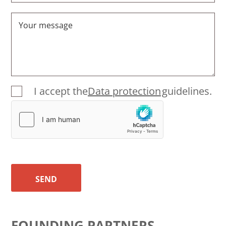
Your message
I accept the
Data protection
guidelines.
SEND
FOUNDING PARTNERS