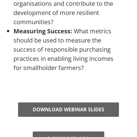
organisations and contribute to the
development of more resilient
communities?
Measuring Success:
What metrics
should be used to measure the
success of responsible purchasing
practices in enabling living incomes
for smallholder farmers?
DOWNLOAD WEBINAR SLIDES