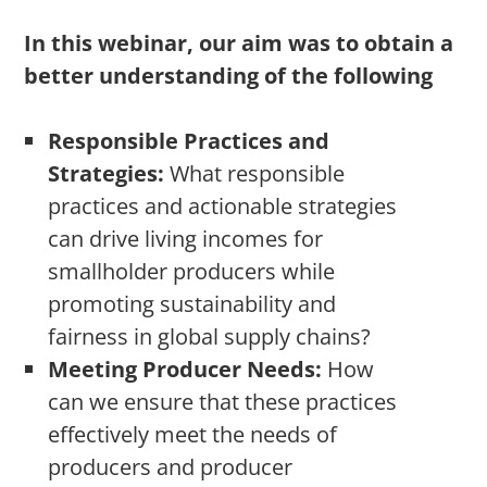
In this webinar, our aim was to obtain a
better understanding of the following
Responsible Practices and
Strategies:
What responsible
practices and actionable strategies
can drive living incomes for
smallholder producers while
promoting sustainability and
fairness in global supply chains?
Meeting Producer Needs:
How
can we ensure that these practices
effectively meet the needs of
producers and producer