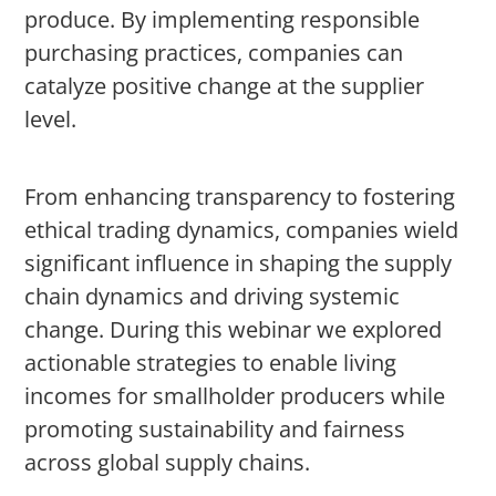
produce. By implementing responsible
purchasing practices, companies can
catalyze positive change at the supplier
level.
From enhancing transparency to fostering
ethical trading dynamics, companies wield
significant influence in shaping the supply
chain dynamics and driving systemic
change. During this webinar we explored
actionable strategies to enable living
incomes for smallholder producers while
promoting sustainability and fairness
across global supply chains.