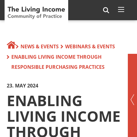
NEWS & EVENTS
WEBINARS & EVENTS
ENABLING LIVING INCOME THROUGH
RESPONSIBLE PURCHASING PRACTICES
23. MAY 2024
ENABLING
LIVING INCOME
THROUGH