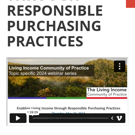
RESPONSIBLE
PURCHASING
PRACTICES