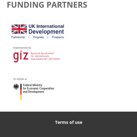
FUNDING PARTNERS
Terms of use