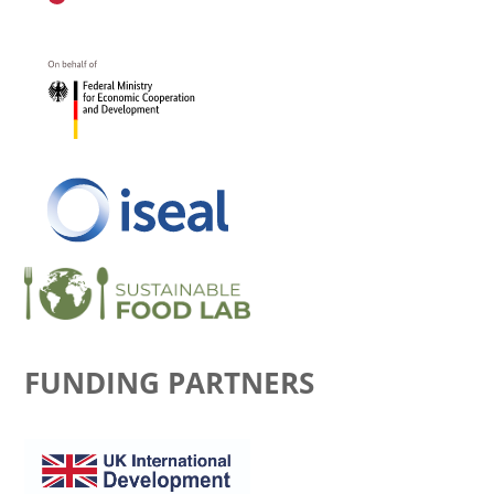
FUNDING PARTNERS