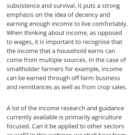
subsistence and survival. It puts a strong
emphasis on the idea of decency and
earning enough income to live comfortably.
When thinking about income, as opposed
to wages, it is important to recognise that
the income that a household earns can
come from multiple sources. In the case of
smallholder farmers for example, income
can be earned through off farm business
and remittances as well as from crop sales.
A lot of the income research and guidance
currently available is primarily agriculture
focused. Can it be applied to other sectors