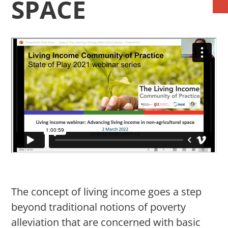
SPACE
The concept of living income goes a step
beyond traditional notions of poverty
alleviation that are concerned with basic