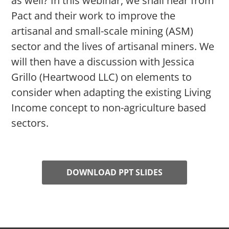
as well? In this webinar, we shall hear from
Pact and their work to improve the
artisanal and small-scale mining (ASM)
sector and the lives of artisanal miners. We
will then have a discussion with Jessica
Grillo (Heartwood LLC) on elements to
consider when adapting the existing Living
Income concept to non-agriculture based
sectors.
DOWNLOAD PPT SLIDES