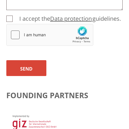
I accept the
Data protection
guidelines.
SEND
FOUNDING PARTNERS