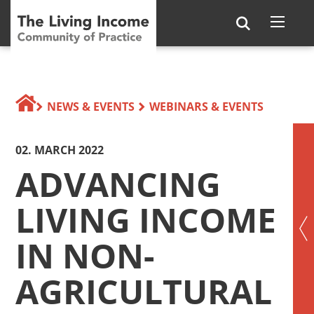
NEWS & EVENTS
WEBINARS & EVENTS
02. MARCH 2022
ADVANCING
LIVING INCOME
IN NON-
AGRICULTURAL