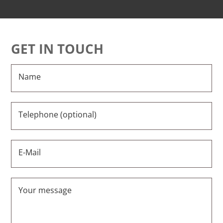
GET IN TOUCH
Name
Telephone (optional)
E-Mail
Your message